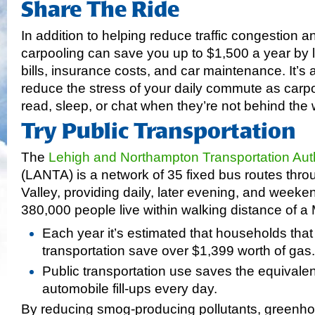
Share The Ride
In addition to helping reduce traffic congestion a
carpooling can save you up to $1,500 a year by 
bills, insurance costs, and car maintenance. It’s 
reduce the stress of your daily commute as carp
read, sleep, or chat when they’re not behind the 
Try Public Transportation
The
Lehigh and Northampton Transportation Auth
(LANTA) is a network of 35 fixed bus routes thro
Valley, providing daily, later evening, and week
380,000 people live within walking distance of a 
Each year it’s estimated that households that
transportation save over $1,399 worth of gas.
Public transportation use saves the equivale
automobile fill-ups every day.
By reducing smog-producing pollutants, greenh