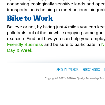
conserving ecologically sensitive lands and ope
transportation is helping to meet national air qual
Bike to Work
Believe or not, by biking just 4 miles you can k
pollutants out of the air while enjoying some goo
exercise. Find out how you can help your empl
Friendly Business
and be sure to participate in
N
Day & Week
.
AIR QUALITY FACTS
FOR SCHOOLS
Copyright © 2012 - 2026 Air Quality Partnership Sus