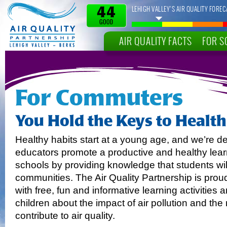
LEHIGH VALLEY’S AIR QUALITY FOREC
44
GOOD
AIR QUALITY FACTS
FOR S
For Commuters
You Hold the Keys to Healthi
Healthy habits start at a young age, and we’re d
educators promote a productive and healthy lear
schools by providing knowledge that students will
communities. The Air Quality Partnership is prou
with free, fun and informative learning activities
children about the impact of air pollution and t
contribute to air quality.