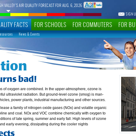
GH VALLEY’S AIR QUALITY FORECAST FOR AUG. 6, 2026
SIGN U
ALITY FACTS
FOR SCHOOLS
FOR COMMUTERS
FOR BU
Resources
News & Events
tion
urns bad!
ms of oxygen are combined. In the upper-atmosphere, ozone is
ful ultraviolet radiation. But ground-level ozone (smog) is man-
ehicles, power plants, industrial manufacturing and other sources.
lease a family of nitrogen oxide gases (NOx) and volatile organic
line and coal. NOx and VOC combine chemically with oxygen to
tions of late spring, summer and early fall. High levels of ozone
and early evening, dissipating during the cooler nights
ects