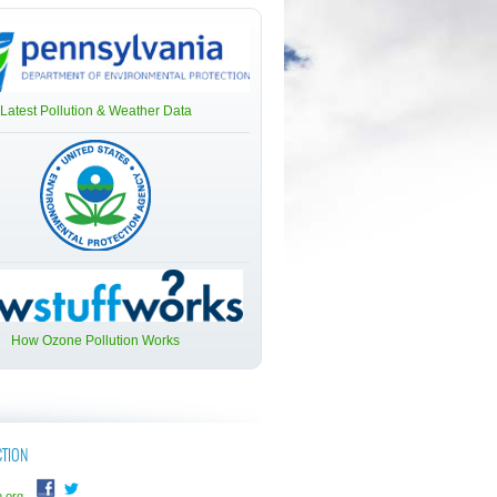
Latest Pollution & Weather Data
How Ozone Pollution Works
CTION
n.org