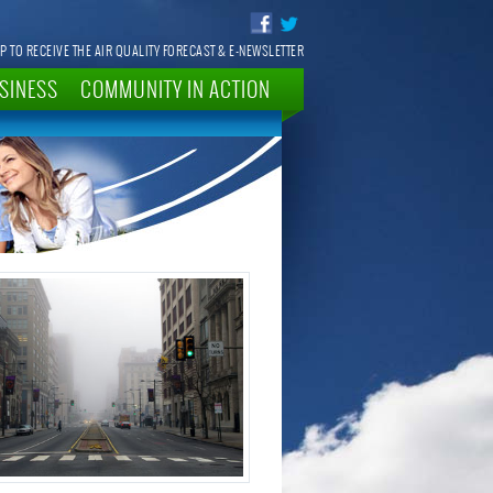
P TO RECEIVE THE AIR QUALITY FORECAST & E-NEWSLETTER
SINESS
COMMUNITY IN ACTION