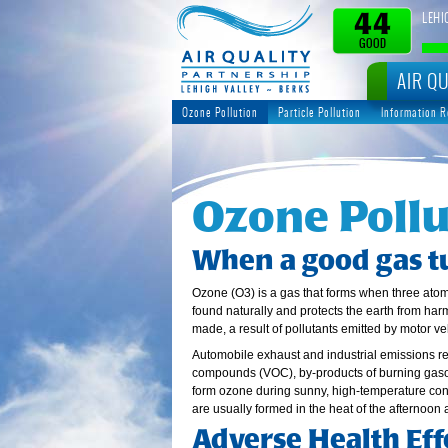
LEHI
44
GOOD
AIR QU
Ozone Pollution
Particle Pollution
Information 
Ozone Pollu
When a good gas t
Ozone (O3) is a gas that forms when three ato
found naturally and protects the earth from harm
made, a result of pollutants emitted by motor v
Automobile exhaust and industrial emissions re
compounds (VOC), by-products of burning gaso
form ozone during sunny, high-temperature condi
are usually formed in the heat of the afternoon 
Adverse Health Eff