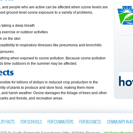
ts, and people who are active can be affected when ozone levels are
nked ground-level ozone exposure to a variety of problems,
n taking a deep breath
 exercise or outdoor activities
n on the skin
ptibility to respiratory illnesses like pneumonia and bronchitis
xposures.
reathing when exposed to ozone pollution. Because ozone pollution
ds time outdoors in the summer may be affected.
ects
sible for billions of dollars in reduced crop production in the
ability of plants to produce and store food, making them more
ts, and harsh weather. Ozone damages the foliage of trees and other
 parks and forests, and recreation areas.
ITY FACTS
FOR SCHOOLS
FOR COMMUTERS
FOR BUSINESS
COMMUNITY IN A
2026 Air Quality Partnership Susquehanna Valley. All Rights Reserved.
info@airqualityactio