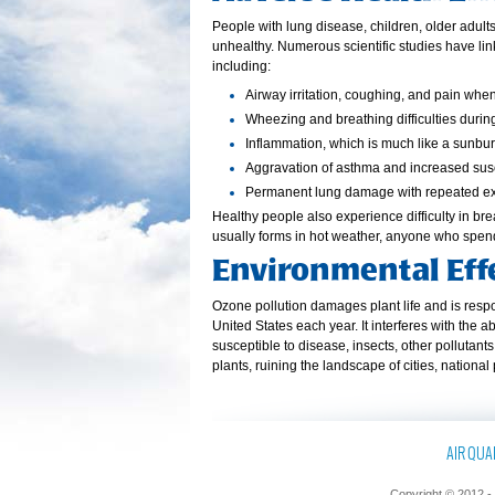
People with lung disease, children, older adul
unhealthy. Numerous scientific studies have li
including:
Airway irritation, coughing, and pain whe
Wheezing and breathing difficulties during
Inflammation, which is much like a sunbur
Aggravation of asthma and increased susce
Permanent lung damage with repeated e
Healthy people also experience difficulty in b
usually forms in hot weather, anyone who spen
Environmental Eff
Ozone pollution damages plant life and is respon
United States each year. It interferes with the 
susceptible to disease, insects, other pollutan
plants, ruining the landscape of cities, national
AIR QUAL
Copyright © 2012 - 