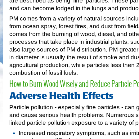
are described as being 'fine' particles. These par
and can become lodged in the lungs and produce 
PM comes from a variety of natural sources inclu
from ocean spray, forest fires, and dust from fi
comes from the burning of wood, diesel, and othe
processes that take place in industrial plants, su
also large sources of PM distribution. PM greate
in diameter is usually the result of smoke and du
agricultural production, while particles less then
combustion of fossil fuels.
How to Burn Wood Wisely and Reduce Particle Pol
Adverse Health Effects
Particle pollution - especially fine particles - can
and cause serious health problems. Numerous sc
linked particle pollution exposure to a variety of 
Increased respiratory symptoms, such as irrita