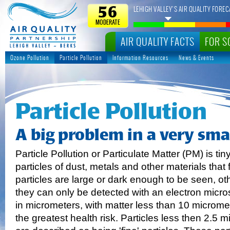
LEHIGH VALLEY’S AIR QUALITY FOREC
56
MODERATE
AIR QUALITY FACTS
FOR S
Ozone Pollution
Particle Pollution
Information Resources
News & Events
Particle Pollution
A big problem in a very sma
Particle Pollution or Particulate Matter (PM) is tin
particles of dust, metals and other materials that 
particles are large or dark enough to be seen, ot
they can only be detected with an electron mic
in micrometers, with matter less than 10 microme
the greatest health risk. Particles less then 2.5 