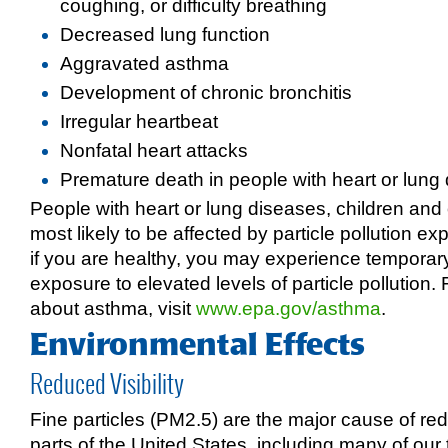
coughing, or difficulty breathing
Decreased lung function
Aggravated asthma
Development of chronic bronchitis
Irregular heartbeat
Nonfatal heart attacks
Premature death in people with heart or lung
People with heart or lung diseases, children and 
most likely to be affected by particle pollution 
if you are healthy, you may experience tempora
exposure to elevated levels of particle pollution.
about asthma, visit
www.epa.gov/asthma
.
Environmental Effects
Reduced Visibility
Fine particles (PM2.5) are the major cause of redu
parts of the United States, including many of our