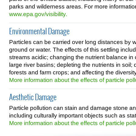
parks and wilderness areas. For more information a
www.epa.gov/visibility.
Environmental Damage
Particles can be carried over long distances by w
ground or water. The effects of this settling incl
streams acidic; changing the nutrient balance in
large river basins; depleting the nutrients in soil
forests and farm crops; and affecting the diversi
More information about the effects of particle poll
Aesthetic Damage
Particle pollution can stain and damage stone an
including culturally important objects such as 
More information about the effects of particle poll