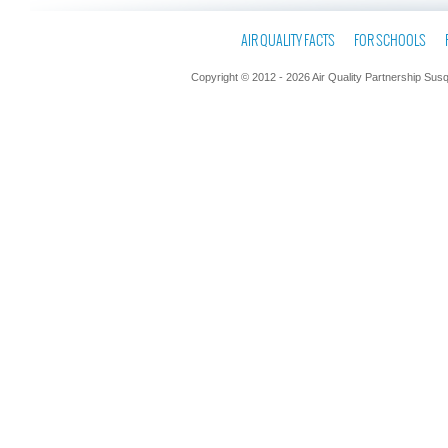
AIR QUALITY FACTS
FOR SCHOOLS
Copyright © 2012 - 2026 Air Quality Partnership Sus