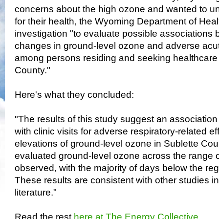
concerns about the high ozone and wanted to un
for their health, the Wyoming Department of Hea
investigation "to evaluate possible associations
changes in ground-level ozone and adverse acute
among persons residing and seeking healthcare 
County."
Here's what they concluded:
"The results of this study suggest an associatio
with clinic visits for adverse respiratory-related e
elevations of ground-level ozone in Sublette Cou
evaluated ground-level ozone across the range o
observed, with the majority of days below the re
These results are consistent with other studies i
literature."
Read the rest
here at The Energy Collective
.