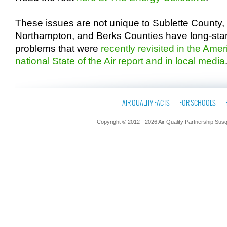
These issues are not unique to Sublette County
Northampton, and Berks Counties have long-stand
problems that were
recently revisited in the Ame
national State of the Air report and in local media
AIR QUALITY FACTS
FOR SCHOOLS
Copyright © 2012 - 2026 Air Quality Partnership Sus