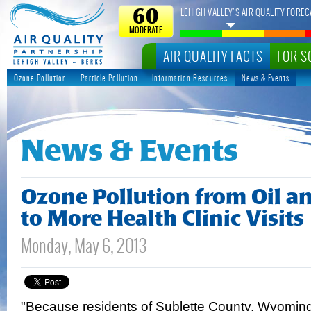
LEHIGH VALLEY’S AIR QUALITY FOREC
60
MODERATE
AIR QUALITY FACTS
FOR S
Ozone Pollution
Particle Pollution
Information Resources
News & Events
News & Events
Ozone Pollution from Oil a
to More Health Clinic Visits
Monday, May 6, 2013
"Because residents of Sublette County, Wyomin