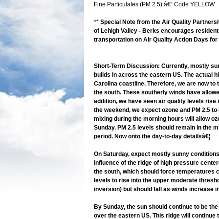
Fine Particulates (PM 2.5) â€“ Code YELLOW
**
Special Note from the Air Quality Partnersh
of Lehigh Valley - Berks encourages residents
transportation on Air Quality Action Days for
Short-Term Discussion: Currently, mostly sun
builds in across the eastern US. The actual hi
Carolina coastline. Therefore, we are now to 
the south. These southerly winds have allowed
addition, we have seen air quality levels ris
the weekend, we expect ozone and PM 2.5 to c
mixing during the morning hours will allow o
Sunday. PM 2.5 levels should remain in the mi
period. Now onto the day-to-day detailsâ€¦
On Saturday, expect mostly sunny conditions 
influence of the ridge of high pressure cente
the south, which should force temperatures c
levels to rise into the upper moderate thresh
inversion) but should fall as winds increase 
By Sunday, the sun should continue to be the 
over the eastern US. This ridge will continue