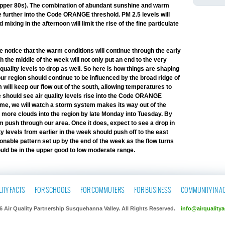
 upper 80s). The combination of abundant sunshine and warm
e further into the Code ORANGE threshold. PM 2.5 levels will
Air Pollut
mixing in the afternoon will limit the rise of the fine particulate
Monday, Febr
 notice that the warm conditions will continue through the early
Emily Badg
h the middle of the week will not only put an end to the very
Neighborh
uality levels to drop as well. So here is how things are shaping
Tuesday, Feb
ur region should continue to be influenced by the broad ridge of
 will keep our flow out of the south, allowing temperatures to
Cockroach 
we should see air quality levels rise into the Code ORANGE
Environmen
time, we will watch a storm system makes its way out of the
e more clouds into the region by late Monday into Tuesday. By
Thursday, Feb
 push through our area. Once it does, expect to see a drop in
ty levels from earlier in the week should push off to the east
World Heal
nable pattern set up by the end of the week as the flow turns
Smaller Ba
hould be in the upper good to low moderate range.
Wednesday, F
Allentown 
Air Ordina
ITY FACTS
FOR SCHOOLS
FOR COMMUTERS
FOR BUSINESS
COMMUNITY IN A
Sunday, Febr
6 Air Quality Partnership Susquehanna Valley. All Rights Reserved.
info@airqualitya
NASA Ozone