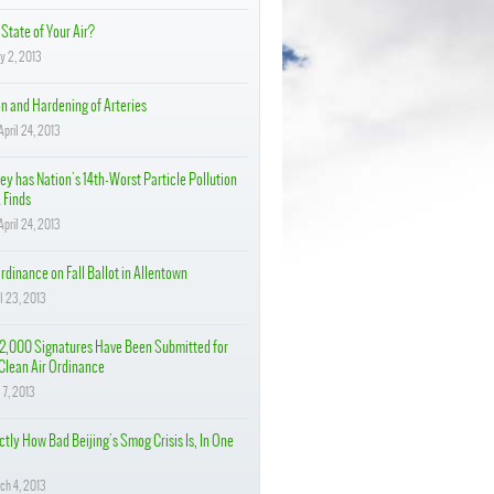
State of Your Air?
y 2, 2013
on and Hardening of Arteries
pril 24, 2013
ey has Nation's 14th-Worst Particle Pollution
 Finds
pril 24, 2013
rdinance on Fall Ballot in Allentown
il 23, 2013
2,000 Signatures Have Been Submitted for
Clean Air Ordinance
 7, 2013
tly How Bad Beijing's Smog Crisis Is, In One
ch 4, 2013