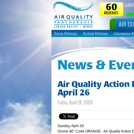
LEHI
60
MODERATE
AIR QU
Ozone Pollution
Particle Pollution
Information 
News & Eve
Air Quality Action
April 26
Friday, April 24, 2009
Sunday, April 26:
Ozone â€“ Code ORANGE - Air Quality Action 