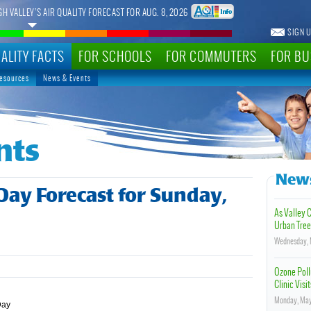
GH VALLEY’S AIR QUALITY FORECAST FOR AUG. 8, 2026
SIGN U
ALITY FACTS
FOR SCHOOLS
FOR COMMUTERS
FOR BU
Resources
News & Events
nts
News
 Day Forecast for Sunday,
As Valley 
Urban Tree
Wednesday, 
Ozone Poll
Clinic Visit
Monday, May
Day