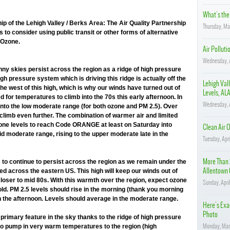
What's the 
ip of the Lehigh Valley / Berks Area: The Air Quality Partnership
Thursday, Ma
 to consider using public transit or other forms of alternative
 Ozone.
Air Polluti
Wednesday, A
ny skies persist across the region as a ridge of high pressure
gh pressure system which is driving this ridge is actually off the
Lehigh Vall
the west of this high, which is why our winds have turned out of
Levels, ALA
 for temperatures to climb into the 70s this early afternoon. In
Wednesday, A
e into the low moderate range (for both ozone and PM 2.5). Over
limb even further. The combination of warmer air and limited
zone levels to reach Code ORANGE at least on Saturday into
Clean Air O
d moderate range, rising to the upper moderate late in the
Tuesday, Apr
More Than 
to continue to persist across the region as we remain under the
Allentown 
red across the eastern US. This high will keep our winds out of
loser to mid 80s. With this warmth over the region, expect ozone
Sunday, April
old. PM 2.5 levels should rise in the morning (thank you morning
in the afternoon. Levels should average in the moderate range.
Here's Exac
Photo
primary feature in the sky thanks to the ridge of high pressure
Monday, Mar
 to pump in very warm temperatures to the region (high