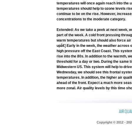
temperatures will once again reach into the
temperatures should help to ozone levels ris
continue to be on the rise. However, increased 
concentrations to the moderate category.
Extended: As we take a peek at next week, we
part of the week. A cold front pressing throug
warm temperatures but should also force air q
upâ€¦ Early in the week, the weather across o
high pressure off the East Coast. This system
rise into the 80s. In addition to the warmth, 
threshold for a day or two. During the same 
Midwestern US. This system will help to driv
Wednesday, we should see this frontal system
temperatures. In addition, the higher air quali
ahead of the front. Expect a much more seaso
more zonal. Air quality levels by this time s
AIR QUAL
Copyright © 2012 - 202