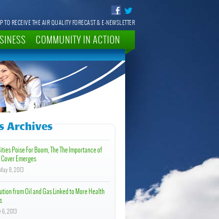
P TO RECEIVE THE AIR QUALITY FORECAST & E-NEWSLETTER
SINESS
COMMUNITY IN ACTION
 Archives
Cities Poise For Boom, The The Importance of
 Cover Emerges
May 8, 2013
ution from Oil and Gas Linked to More Health
s
 6, 2013