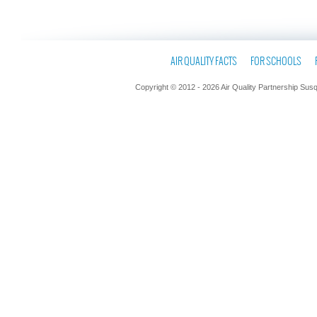
AIR QUALITY FACTS
FOR SCHOOLS
Copyright © 2012 - 2026 Air Quality Partnership Sus