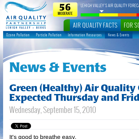
LEHIGH VALLEY’S AIR QUALITY FOREC
56
MODERATE
AIR QUALITY FACTS
FOR S
Ozone Pollution
Particle Pollution
Information Resources
News & Events
News & Events
Green (Healthy) Air Quality
Expected Thursday and Fri
Wednesday, September 15, 2010
It's good to breathe easy.