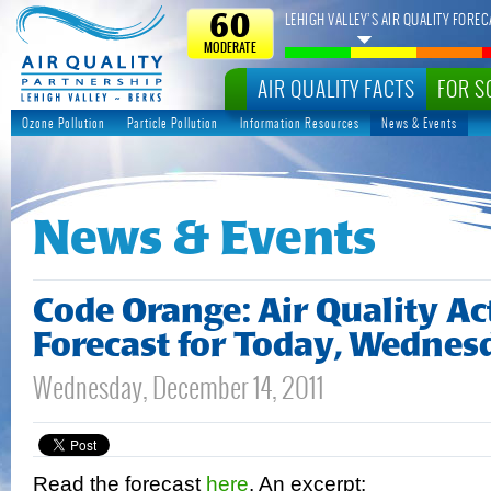
LEHIGH VALLEY’S AIR QUALITY FOREC
60
MODERATE
AIR QUALITY FACTS
FOR S
Ozone Pollution
Particle Pollution
Information Resources
News & Events
News & Events
Code Orange: Air Quality A
Forecast for Today, Wednes
Wednesday, December 14, 2011
Read the forecast
here
. An excerpt: