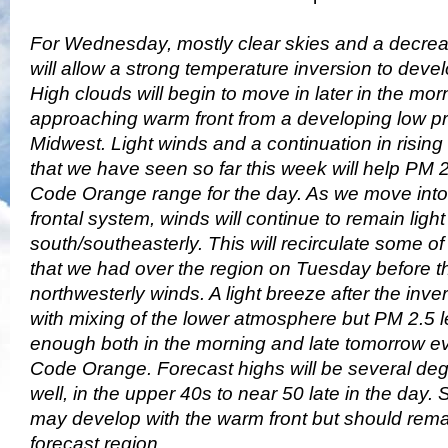
For Wednesday, mostly clear skies and a decrea
will allow a strong temperature inversion to deve
High clouds will begin to move in later in the mo
approaching warm front from a developing low p
Midwest. Light winds and a continuation in risin
that we have seen so far this week will help PM 2.
Code Orange range for the day. As we move into 
frontal system, winds will continue to remain lig
south/southeasterly. This will recirculate some of
that we had over the region on Tuesday before t
northwesterly winds. A light breeze after the inve
with mixing of the lower atmosphere but PM 2.5 le
enough both in the morning and late tomorrow ev
Code Orange. Forecast highs will be several de
well, in the upper 40s to near 50 late in the day
may develop with the warm front but should remai
forecast region.