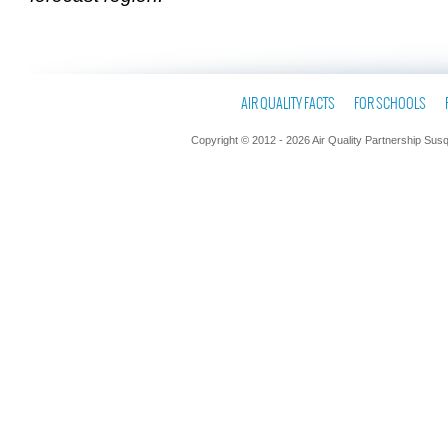
AIR QUALITY FACTS
FOR SCHOOLS
Copyright © 2012 - 2026 Air Quality Partnership Sus