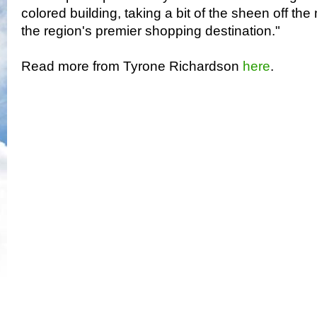
colored building, taking a bit of the sheen off th
the region's premier shopping destination."
Read more from Tyrone Richardson
here
.