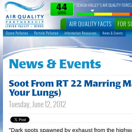
LEHIGH VALLEY’S AIR QUALITY FOREC
44
GOOD
AIR QUALITY FACTS
FOR S
Ozone Pollution
Particle Pollution
Information Resources
News & Events
News & Events
Soot From RT 22 Marring M
Your Lungs)
Tuesday, June 12, 2012
"Dark spots spawned by exhaust from the highwa