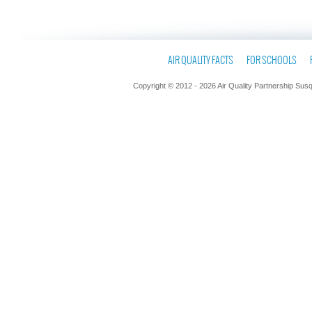
AIR QUALITY FACTS
FOR SCHOOLS
Copyright © 2012 - 2026 Air Quality Partnership Sus