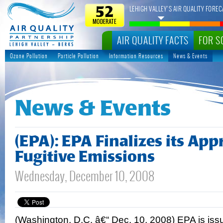
LEHIGH VALLEY’S AIR QUALITY FOREC
52
MODERATE
AIR QUALITY FACTS
FOR S
Ozone Pollution
Particle Pollution
Information Resources
News & Events
News & Events
(EPA): EPA Finalizes its App
Fugitive Emissions
Wednesday, December 10, 2008
(Washington, D.C. â€“ Dec. 10, 2008) EPA is iss