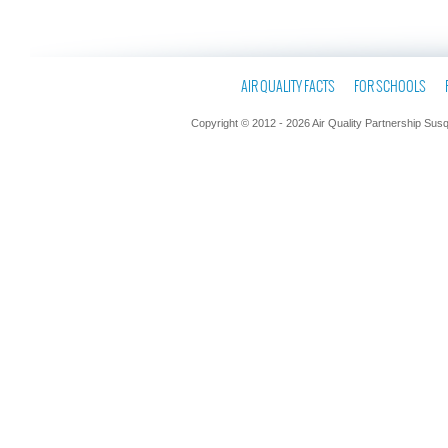
AIR QUALITY FACTS
FOR SCHOOLS
Copyright © 2012 - 2026 Air Quality Partnership Sus