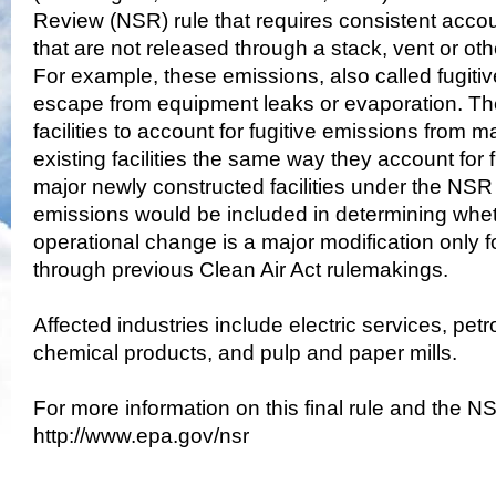
Review (NSR) rule that requires consistent accou
that are not released through a stack, vent or oth
For example, these emissions, also called fugiti
escape from equipment leaks or evaporation. The
facilities to account for fugitive emissions from m
existing facilities the same way they account for 
major newly constructed facilities under the NSR
emissions would be included in determining whet
operational change is a major modification only f
through previous Clean Air Act rulemakings.
Affected industries include electric services, petr
chemical products, and pulp and paper mills.
For more information on this final rule and the N
http://www.epa.gov/nsr