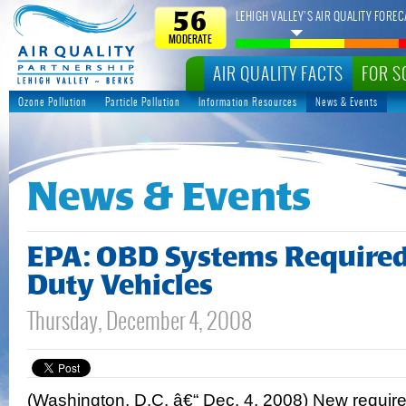
LEHIGH VALLEY’S AIR QUALITY FOREC
56
MODERATE
AIR QUALITY FACTS
FOR S
Ozone Pollution
Particle Pollution
Information Resources
News & Events
News & Events
EPA: OBD Systems Require
Duty Vehicles
Thursday, December 4, 2008
(Washington, D.C. â€“ Dec. 4, 2008) New require