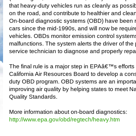
that heavy-duty vehicles run as cleanly as possible
on the road, and contribute to healthier and clean
On-board diagnostic systems (OBD) have been 
cars since the mid-1990s, and will now be requi
vehicles. OBDs monitor emission control system
malfunctions. The system alerts the driver of the
service technician to diagnose and properly repa
The final rule is a major step in EPAâ€™s efforts 
California Air Resources Board to develop a cons
duty OBD program. OBD systems are an important 
improving air quality by helping states to meet N
Quality Standards.
More information about on-board diagnostics:
http://www.epa.gov/obd/regtech/heavy.htm