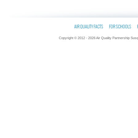
AIR QUALITY FACTS
FOR SCHOOLS
Copyright © 2012 - 2026 Air Quality Partnership Sus