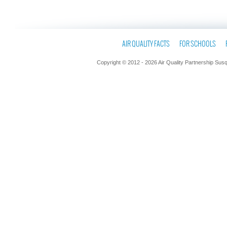
AIR QUALITY FACTS
FOR SCHOOLS
Copyright © 2012 - 2026 Air Quality Partnership Sus