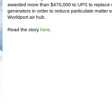
awarded more than $470,000 to UPS to replace 
generators in order to reduce particulate matter e
Worldport air hub.
Read the story
here
.