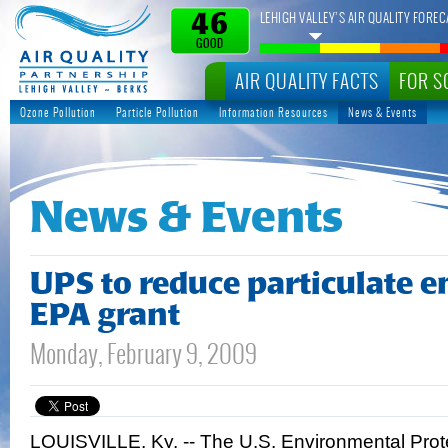
LEHIGH VALLEY’S AIR QUALITY FOREC
46
GOOD
AIR QUALITY FACTS
FOR S
Ozone Pollution
Particle Pollution
Information Resources
News & Events
News & Events
UPS to reduce particulate e
EPA grant
Monday, February 9, 2009
LOUISVILLE, Ky. -- The U.S. Environmental Pro