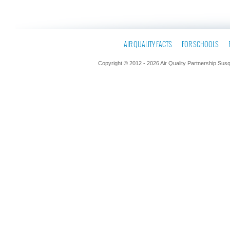
AIR QUALITY FACTS
FOR SCHOOLS
Copyright © 2012 - 2026 Air Quality Partnership Sus