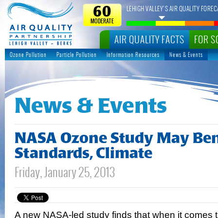
LEHIGH VALLEY’S AIR QUALITY FOREC
60
MODERATE
AIR QUALITY FACTS
FOR S
Ozone Pollution
Particle Pollution
Information Resources
News & Events
News & Events
NASA Ozone Study May Bene
Standards, Climate
Friday, January 25, 2013
A new NASA-led study finds that when it comes 