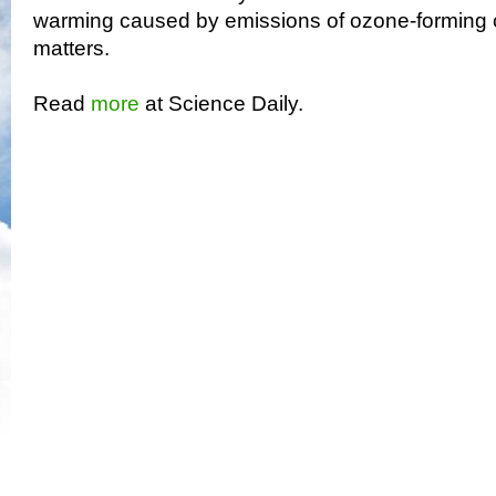
warming caused by emissions of ozone-forming c
matters.
Read
more
at Science Daily.