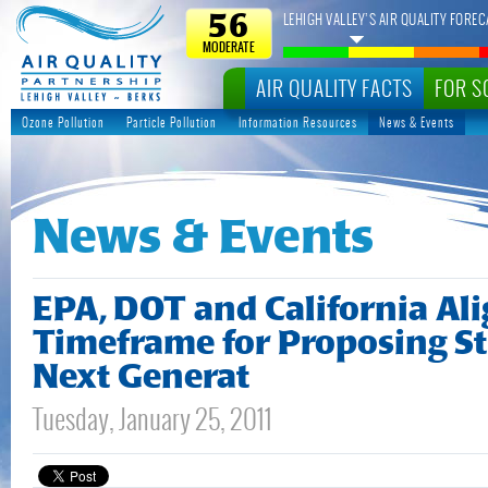
LEHIGH VALLEY’S AIR QUALITY FOREC
56
MODERATE
AIR QUALITY FACTS
FOR S
Ozone Pollution
Particle Pollution
Information Resources
News & Events
News & Events
EPA, DOT and California Al
Timeframe for Proposing St
Next Generat
Tuesday, January 25, 2011