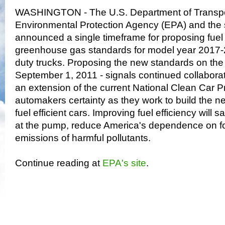
WASHINGTON - The U.S. Department of Transpor
Environmental Protection Agency (EPA) and the st
announced a single timeframe for proposing fu
greenhouse gas standards for model year 2017-2
duty trucks. Proposing the new standards on the
September 1, 2011 - signals continued collaborat
an extension of the current National Clean Car P
automakers certainty as they work to build the ne
fuel efficient cars. Improving fuel efficiency wi
at the pump, reduce America's dependence on for
emissions of harmful pollutants.
Continue reading at
EPA's site
.