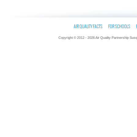
AIR QUALITY FACTS
FOR SCHOOLS
Copyright © 2012 - 2026 Air Quality Partnership Sus