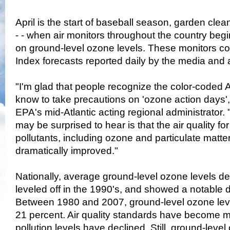
April is the start of baseball season, garden c
- - when air monitors throughout the country begi
on ground-level ozone levels. These monitors coll
Index forecasts reported daily by the media and a
"I'm glad that people recognize the color-coded A
know to take precautions on 'ozone action days',"
EPA's mid-Atlantic acting regional administrator
may be surprised to hear is that the air quality for a
pollutants, including ozone and particulate matte
dramatically improved."
Nationally, average ground-level ozone levels de
leveled off in the 1990's, and showed a notable d
Between 1980 and 2007, ground-level ozone le
21 percent. Air quality standards have become mo
pollution levels have declined. Still, ground-leve