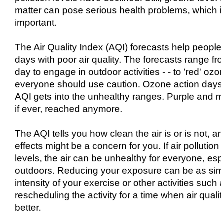
matter can pose serious health problems, which i
important.
The Air Quality Index (AQI) forecasts help people
days with poor air quality. The forecasts range fr
day to engage in outdoor activities - - to 'red' o
everyone should use caution. Ozone action days
AQI gets into the unhealthy ranges. Purple and m
if ever, reached anymore.
The AQI tells you how clean the air is or is not, 
effects might be a concern for you. If air pollut
levels, the air can be unhealthy for everyone, esp
outdoors. Reducing your exposure can be as sim
intensity of your exercise or other activities such
rescheduling the activity for a time when air qual
better.