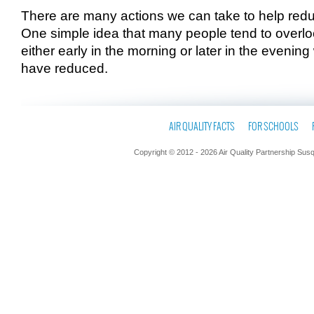
There are many actions we can take to help red
One simple idea that many people tend to overloo
either early in the morning or later in the eveni
have reduced.
AIR QUALITY FACTS
FOR SCHOOLS
Copyright © 2012 - 2026 Air Quality Partnership Sus