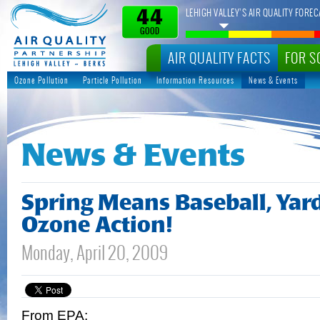
LEHIGH VALLEY’S AIR QUALITY FOREC
44
GOOD
AIR QUALITY FACTS
FOR S
Ozone Pollution
Particle Pollution
Information Resources
News & Events
News & Events
Spring Means Baseball, Yar
Ozone Action!
Monday, April 20, 2009
From EPA: